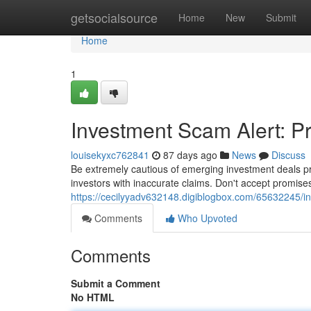
Home
getsocialsource
Home
New
Submit
Home
1
Investment Scam Alert: P
louisekyxc762841
87 days ago
News
Discuss
Be extremely cautious of emerging investment deals pro
investors with inaccurate claims. Don't accept promise
https://cecilyyadv632148.digiblogbox.com/65632245/i
Comments
Who Upvoted
Comments
Submit a Comment
No HTML