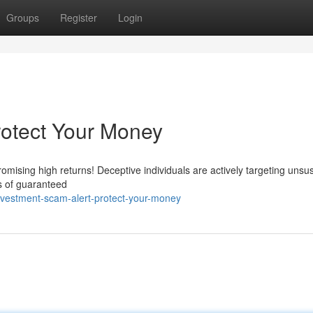
Groups
Register
Login
rotect Your Money
mising high returns! Deceptive individuals are actively targeting unsu
s of guaranteed
nvestment-scam-alert-protect-your-money