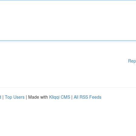
Rep
d
|
Top Users
| Made with
Kliqqi CMS
|
All RSS Feeds