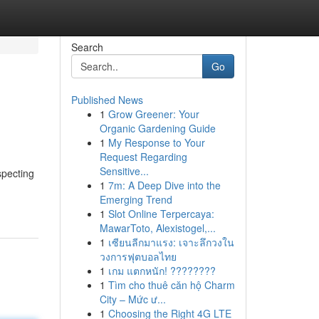
Search
Go
Published News
1
Grow Greener: Your
Organic Gardening Guide
1
My Response to Your
Request Regarding
Sensitive...
specting
1
7m: A Deep Dive into the
Emerging Trend
1
Slot Online Terpercaya:
MawarToto, Alexistogel,...
1
เซียนลีกมาแรง: เจาะลึกวงใน
วงการฟุตบอลไทย
1
เกม แตกหนัก! ????????
1
Tìm cho thuê căn hộ Charm
City – Mức ư...
1
Choosing the Right 4G LTE