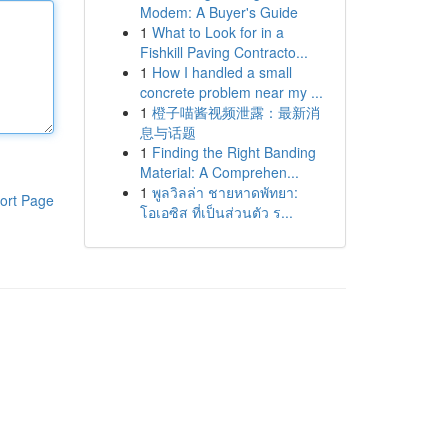
Modem: A Buyer's Guide
1
What to Look for in a
Fishkill Paving Contracto...
1
How I handled a small
concrete problem near my ...
1
橙子喵酱视频泄露：最新消
息与话题
1
Finding the Right Banding
Material: A Comprehen...
1
พูลวิลล่า ชายหาดพัทยา:
ort Page
โอเอซิส ที่เป็นส่วนตัว ร...