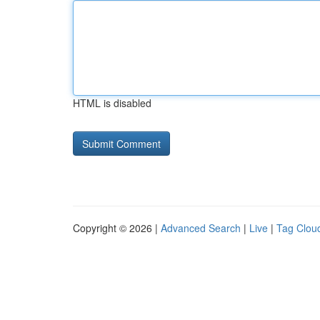
HTML is disabled
Copyright © 2026 |
Advanced Search
|
Live
|
Tag Clou