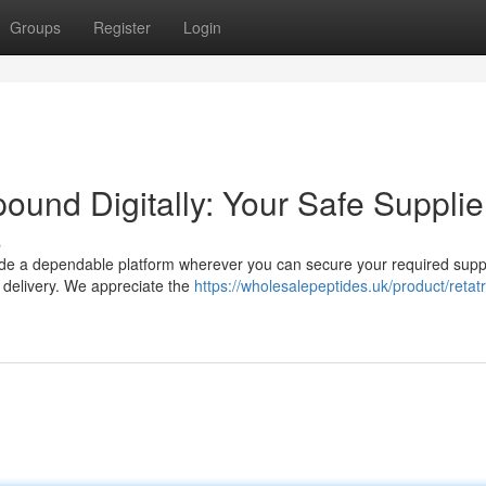
Groups
Register
Login
und Digitally: Your Safe Supplie
s
vide a dependable platform wherever you can secure your required supp
 delivery. We appreciate the
https://wholesalepeptides.uk/product/retatr