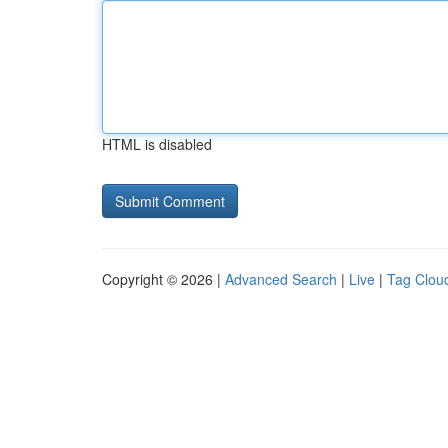
HTML is disabled
Copyright © 2026 |
Advanced Search
|
Live
|
Tag Clou