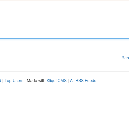
Rep
d
|
Top Users
| Made with
Kliqqi CMS
|
All RSS Feeds