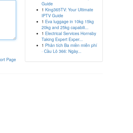
Guide
1
King365TV: Your Ultimate
IPTV Guide
1
Eva luggage in 10kg 15kg
20kg and 25kg capabili...
1
Electrical Services Hornsby
Taking Expert Exper...
1
Phân tích Ba miền miễn phí
· Cầu Lô 366: Ngày...
ort Page