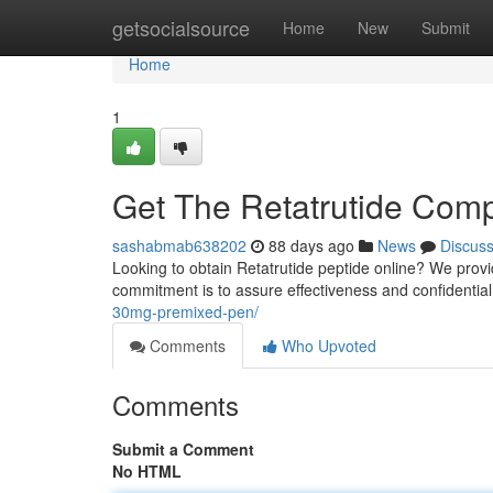
Home
getsocialsource
Home
New
Submit
Home
1
Get The Retatrutide Compo
sashabmab638202
88 days ago
News
Discus
Looking to obtain Retatrutide peptide online? We pro
commitment is to assure effectiveness and confidential
30mg-premixed-pen/
Comments
Who Upvoted
Comments
Submit a Comment
No HTML