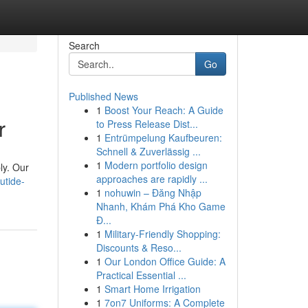
Search
Go
Published News
1
Boost Your Reach: A Guide
r
to Press Release Dist...
1
Entrümpelung Kaufbeuren:
Schnell & Zuverlässig ...
1
Modern portfolio design
ly. Our
approaches are rapidly ...
utide-
1
nohuwin – Đăng Nhập
Nhanh, Khám Phá Kho Game
Đ...
1
Military-Friendly Shopping:
Discounts & Reso...
1
Our London Office Guide: A
Practical Essential ...
1
Smart Home Irrigation
1
7on7 Uniforms: A Complete