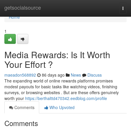
Home
getsocialsource
Togg
navi
Home
1
Media Rewards: Is It Worth
Your Effort ?
maeadon568892
86 days ago
News
Discuss
The expanding world of online rewards platforms promises
modest payouts for basic tasks like watching videos, finishing
surveys, or browsing websites . But are these offers genuinely
worth your
https://berthalttd470342.eedblog.com/profile
Comments
Who Upvoted
Comments