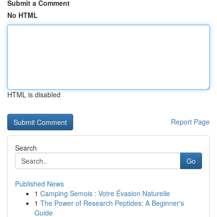
Submit a Comment
No HTML
HTML is disabled
Report Page
Search
Go
Published News
1
Camping Semois : Votre Évasion Naturelle
1
The Power of Research Peptides: A Beginner's
Guide