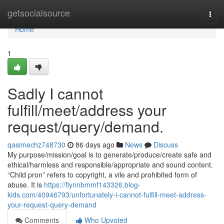
Home
getsocialsource
Togg
navi
Home
1
Sadly I cannot
fulfill/meet/address your
request/query/demand.
qasimechz748730
86 days ago
News
Discuss
My purpose/mission/goal is to generate/produce/create safe and
ethical/harmless and responsible/appropriate and sound content.
“Child pron” refers to copyright, a vile and prohibited form of
abuse. It is
https://flynnbmmf143326.blog-
kids.com/40946793/unfortunately-i-cannot-fulfill-meet-address-
your-request-query-demand
Comments
Who Upvoted