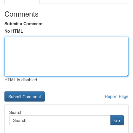
Comments
Submit a Comment
No HTML
HTML is disabled
Report Page
Search
Go