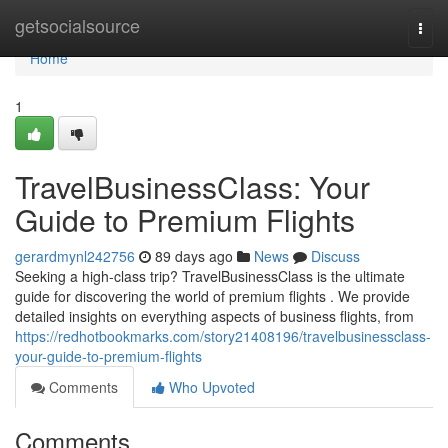
Home
getsocialsource
Togg
navi
Home
1
TravelBusinessClass: Your
Guide to Premium Flights
gerardmynl242756
89 days ago
News
Discuss
Seeking a high-class trip? TravelBusinessClass is the ultimate
guide for discovering the world of premium flights . We provide
detailed insights on everything aspects of business flights, from
https://redhotbookmarks.com/story21408196/travelbusinessclass-
your-guide-to-premium-flights
Comments
Who Upvoted
Comments