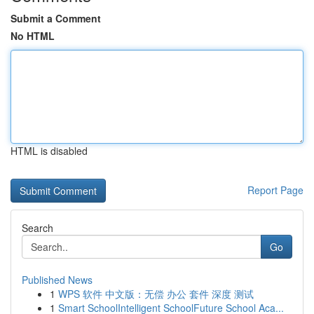
Submit a Comment
No HTML
HTML is disabled
Report Page
Search
Go
Published News
1
WPS 软件 中文版：无偿 办公 套件 深度 测试
1
Smart SchoolIntelligent SchoolFuture School Aca...