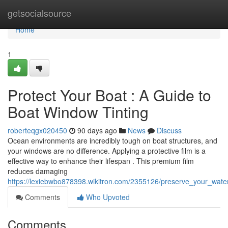
Home
getsocialsource
Home
1
Protect Your Boat : A Guide to
Boat Window Tinting
roberteqgx020450
90 days ago
News
Discuss
Ocean environments are incredibly tough on boat structures, and
your windows are no difference. Applying a protective film is a
effective way to enhance their lifespan . This premium film
reduces damaging
https://lexiebwbo878398.wikitron.com/2355126/preserve_your_water
Comments
Who Upvoted
Comments