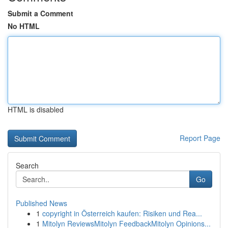
Submit a Comment
No HTML
HTML is disabled
Report Page
Search
Go
Published News
1
copyright in Österreich kaufen: Risiken und Rea...
1
Mitolyn ReviewsMitolyn FeedbackMitolyn Opinions...