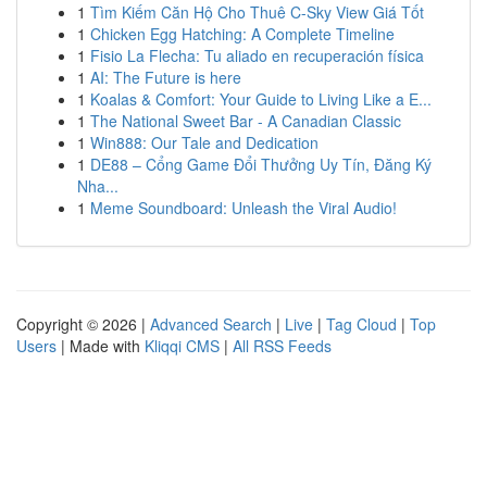
1
Tìm Kiếm Căn Hộ Cho Thuê C-Sky View Giá Tốt
1
Chicken Egg Hatching: A Complete Timeline
1
Fisio La Flecha: Tu aliado en recuperación física
1
AI: The Future is here
1
Koalas & Comfort: Your Guide to Living Like a E...
1
The National Sweet Bar - A Canadian Classic
1
Win888: Our Tale and Dedication
1
DE88 – Cổng Game Đổi Thưởng Uy Tín, Đăng Ký
Nha...
1
Meme Soundboard: Unleash the Viral Audio!
Copyright © 2026 |
Advanced Search
|
Live
|
Tag Cloud
|
Top
Users
| Made with
Kliqqi CMS
|
All RSS Feeds