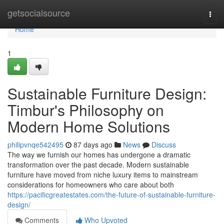
Home
getsocialsource
Togg
navi
Home
1
Sustainable Furniture Design:
Timbur's Philosophy on
Modern Home Solutions
philipvnqe542495
87 days ago
News
Discuss
The way we furnish our homes has undergone a dramatic
transformation over the past decade. Modern sustainable
furniture have moved from niche luxury items to mainstream
considerations for homeowners who care about both
https://pacificgreatestates.com/the-future-of-sustainable-furniture-
design/
Comments
Who Upvoted