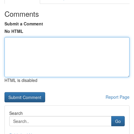
Comments
Submit a Comment
No HTML
HTML is disabled
Report Page
Search
Go