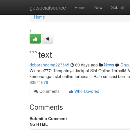
Home
getsocialsource
Home
New
Submit
Home
1
```text
deboraheomg227545
89 days ago
News
Disc
Winrate777: Tempatnya Jackpot Slot Online Terbaik! 
kemenangan slot online terbesar . Raih sensasi berma
83841076
Comments
Who Upvoted
Comments
Submit a Comment
No HTML