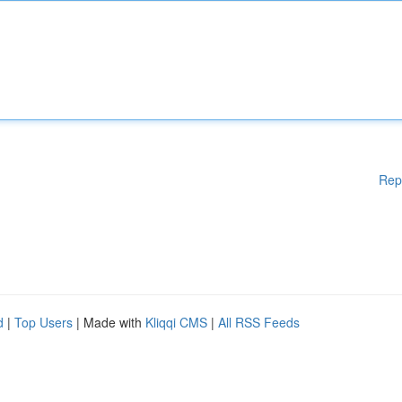
Rep
d
|
Top Users
| Made with
Kliqqi CMS
|
All RSS Feeds