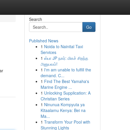
Search
Go
Published News
1
Noida to Nainital Taxi
Services
1
ஸ்பா JP நகர்: மிகச் சிறந்த
அனுபவம்!
1
I'm am unable to fulfill the
ar
demand. C...
1
Find The Best Yamaha's
Marine Engine ...
1
Unlocking Supplication: A
Christian Series
1
Ninunua Kompyuta ya
Kitaalamu Kenya: Bei na
Ma...
1
Transform Your Pool with
Stunning Lights