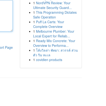
1
NordVPN Review: Your
Ultimate Security Guard...
1
This Programming Dictates
Safe Operation
1
Puff La Carts: Your
Complete Overview
1
Melbourne Plumber: Your
Local Expert for Reliab...
1
Ready Mix Concrete: Your
Overview to Performa...
ort Page
1
โค้งวิลล่า พัทยา: สวรรค์ ส่วน
ตัว ริม ทะเล
1
covidien products