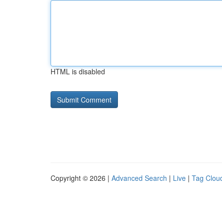
HTML is disabled
Copyright © 2026 |
Advanced Search
|
Live
|
Tag Clou