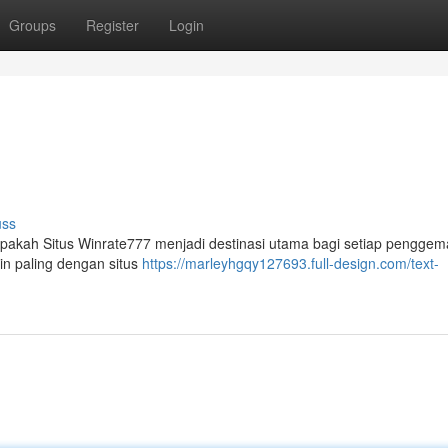
Groups
Register
Login
uss
Apakah Situs Winrate777 menjadi destinasi utama bagi setiap penggem
in paling dengan situs
https://marleyhgqy127693.full-design.com/text-