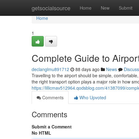
Home
getsocialsource
Home
New
Submit
Home
1
Complete Guide to Airport
declanglmu891712
88 days ago
News
Discuss
Travelling to the airport should be simple, comfortab
the right transport option plays a major role in how sm
https://lillicmav512964.qodsblog.com/41387099/complet
Comments
Who Upvoted
Comments
Submit a Comment
No HTML