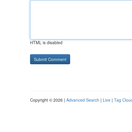
HTML is disabled
Copyright © 2026 |
Advanced Search
|
Live
|
Tag Clou