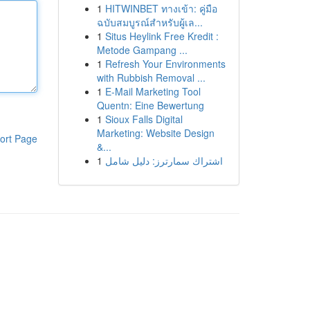
1
HITWINBET ทางเข้า: คู่มือ
ฉบับสมบูรณ์สำหรับผู้เล...
1
Situs Heylink Free Kredit :
Metode Gampang ...
1
Refresh Your Environments
with Rubbish Removal ...
1
E-Mail Marketing Tool
Quentn: Eine Bewertung
1
Sioux Falls Digital
Marketing: Website Design
ort Page
&...
1
اشتراك سمارترز: دليل شامل