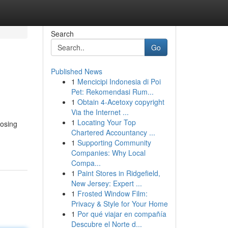
Search
Go
Published News
1
Mencicipi Indonesia di Poi
Pet: Rekomendasi Rum...
1
Obtain 4-Acetoxy copyright
Via the Internet ...
1
Locating Your Top
oosing
Chartered Accountancy ...
1
Supporting Community
Companies: Why Local
Compa...
1
Paint Stores in Ridgefield,
New Jersey: Expert ...
1
Frosted Window Film:
Privacy & Style for Your Home
1
Por qué viajar en compañía
Descubre el Norte d...