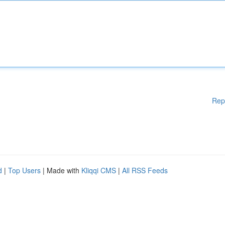
Rep
d
|
Top Users
| Made with
Kliqqi CMS
|
All RSS Feeds