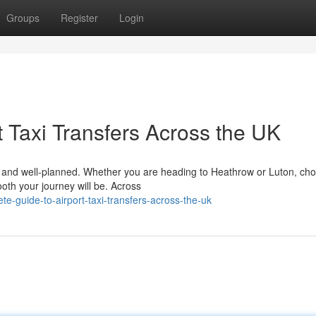
Groups
Register
Login
 Taxi Transfers Across the UK
le, and well-planned. Whether you are heading to Heathrow or Luton, ch
ooth your journey will be. Across
e-guide-to-airport-taxi-transfers-across-the-uk