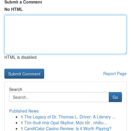
Submit a Comment
No HTML
HTML is disabled
Report Page
Search
Go
Published News
1
The Legacy of Dr. Thomas L. Driver: A Literary ...
1
Tìm thuê nhà Opal Skyline: Mức tốt , nhiều...
1
CandiCabz Casino Review: Is it Worth Playing?