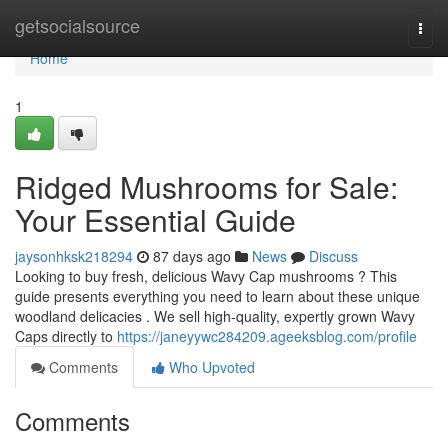
Home
getsocialsource
Togg
navi
Home
1
Ridged Mushrooms for Sale:
Your Essential Guide
jaysonhksk218294
87 days ago
News
Discuss
Looking to buy fresh, delicious Wavy Cap mushrooms ? This
guide presents everything you need to learn about these unique
woodland delicacies . We sell high-quality, expertly grown Wavy
Caps directly to
https://janeyywc284209.ageeksblog.com/profile
Comments
Who Upvoted
Comments