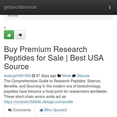
Home
getsocialsource
Togg
navi
Home
1
Buy Premium Research
Peptides for Sale | Best USA
Source
lexieujsh581590
87 days ago
News
Discuss
The Comprehensive Guide to Research Peptides: Science,
Benefits, and Sourcing In the modern era of biotechnology,
peptides have become a focal point for researchers worldwide.
These short-chain amino acids act as
https://roryeefx768586.ziblogs.com/profile
Comments
Who Upvoted