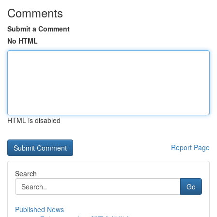
Comments
Submit a Comment
No HTML
HTML is disabled
Report Page
Search
Go
Published News