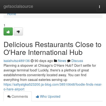
Home
getsocialsource
Togg
navi
Home
1
Delicious Restaurants Close to
O'Hare International Hub
isaiahutsz489136
90 days ago
News
Discuss
Planning a stopover at Chicago's O'Hare Hub? Don't settle for
average terminal food! Luckily, there's a plethora of great
establishments conveniently located away. You can find
everything from casual eateries serving up
https://safiyatgka523200.ja-blog.com/38510648/foodie-finds-near-
o-hare-airport
Comments
Who Upvoted