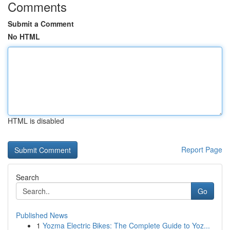
Comments
Submit a Comment
No HTML
HTML is disabled
Report Page
Search
Go
Published News
1
Yozma Electric Bikes: The Complete Guide to Yoz...