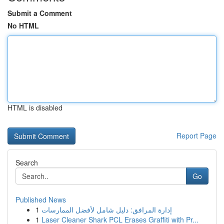
Submit a Comment
No HTML
HTML is disabled
Report Page
Search
Go
Published News
1
إدارة المرافق: دليل شامل لأفضل الممارسات
1
Laser Cleaner Shark PCL Erases Graffiti with Pr...