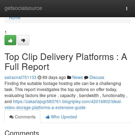
Home
getsocialsource
Togg
navi
Home
1
Top Clip Delivery Platforms : A
Full Report
sairacnat751133
89 days ago
News
Discuss
Finding the suitable footage hosting site can be a challenging
task. This report investigates the top options on offer today,
evaluating factors like price , capacity , bandwidth , functionality ,
and
https://zakariajxgr583761.blogripley.com/42016802/ideal-
video-storage-platforms-a-extensive-guide
Comments
Who Upvoted
Comments