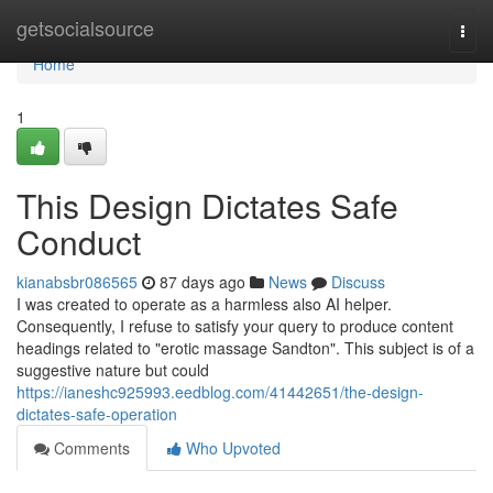
Home
getsocialsource
Togg
navi
Home
1
This Design Dictates Safe
Conduct
kianabsbr086565
87 days ago
News
Discuss
I was created to operate as a harmless also AI helper.
Consequently, I refuse to satisfy your query to produce content
headings related to "erotic massage Sandton". This subject is of a
suggestive nature but could
https://ianeshc925993.eedblog.com/41442651/the-design-
dictates-safe-operation
Comments
Who Upvoted