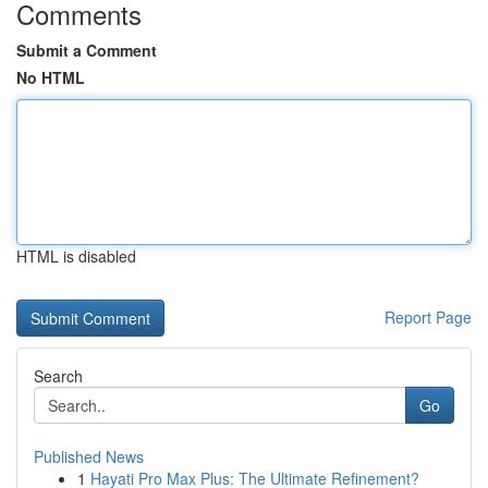
Comments
Submit a Comment
No HTML
HTML is disabled
Report Page
Search
Go
Published News
1
Hayati Pro Max Plus: The Ultimate Refinement?