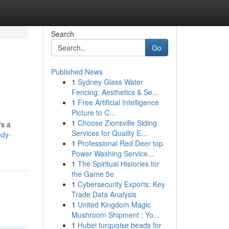
Search
Go
Published News
1
Sydney Glass Water
Fencing: Aesthetics & Se...
1
Free Artificial Intelligence
Picture to C...
1
Choose Zionsville Siding
's a
Services for Quality E...
edy-
1
Professional Red Deer top
Power Washing Service...
1
The Spiritual Histories for
the Game 5e
1
Cybersecurity Exports: Key
Trade Data Analysis
1
United Kingdom Magic
Mushroom Shipment : Yo...
1
Hubei turquoise beads for