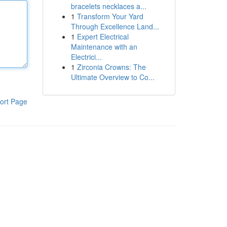
bracelets necklaces a...
1
Transform Your Yard
Through Excellence Land...
1
Expert Electrical
Maintenance with an
Electrici...
1
Zirconia Crowns: The
Ultimate Overview to Co...
ort Page