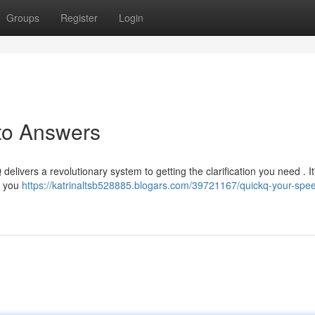
Groups
Register
Login
 to Answers
delivers a revolutionary system to getting the clarification you need . It
g you
https://katrinaltsb528885.blogars.com/39721167/quickq-your-spe