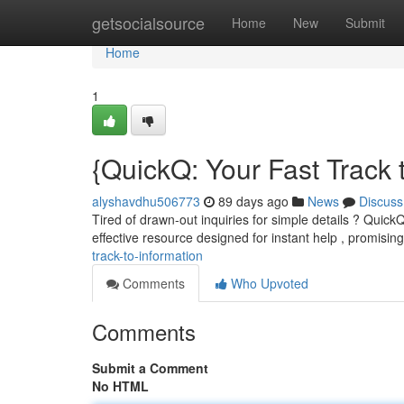
Home
getsocialsource
Home
New
Submit
Home
1
{QuickQ: Your Fast Track
alyshavdhu506773
89 days ago
News
Discuss
Tired of drawn-out inquiries for simple details ? QuickQ 
effective resource designed for instant help , promisin
track-to-information
Comments
Who Upvoted
Comments
Submit a Comment
No HTML