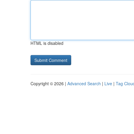
HTML is disabled
Copyright © 2026 |
Advanced Search
|
Live
|
Tag Clou