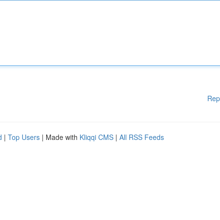
Rep
d
|
Top Users
| Made with
Kliqqi CMS
|
All RSS Feeds