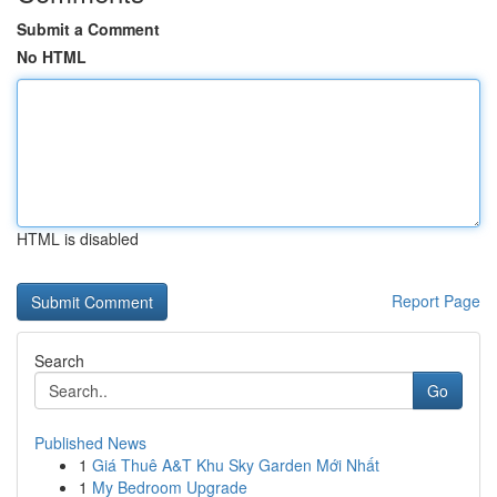
Submit a Comment
No HTML
HTML is disabled
Report Page
Search
Go
Published News
1
Giá Thuê A&T Khu Sky Garden Mới Nhất
1
My Bedroom Upgrade