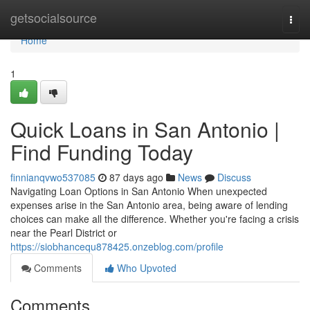
Home
getsocialsource
Togg
navi
Home
1
Quick Loans in San Antonio |
Find Funding Today
finnianqvwo537085
87 days ago
News
Discuss
Navigating Loan Options in San Antonio When unexpected
expenses arise in the San Antonio area, being aware of lending
choices can make all the difference. Whether you're facing a crisis
near the Pearl District or
https://siobhancequ878425.onzeblog.com/profile
Comments
Who Upvoted
Comments