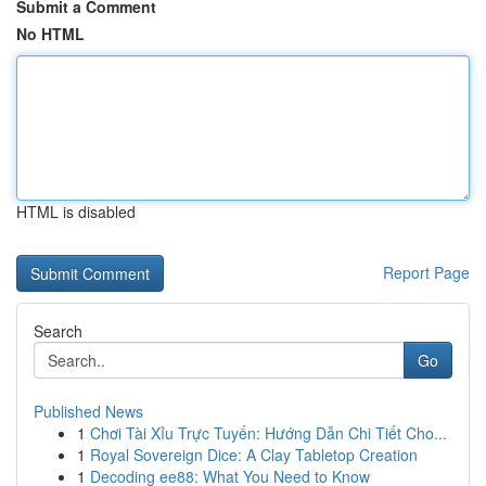
Submit a Comment
No HTML
HTML is disabled
Report Page
Search
Go
Published News
1
Chơi Tài Xỉu Trực Tuyến: Hướng Dẫn Chi Tiết Cho...
1
Royal Sovereign Dice: A Clay Tabletop Creation
1
Decoding ee88: What You Need to Know