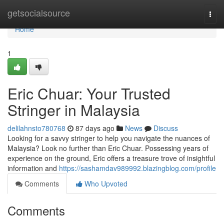
Home
getsocialsource
Togg
navi
Home
1
Eric Chuar: Your Trusted
Stringer in Malaysia
delilahnsto780768
87 days ago
News
Discuss
Looking for a savvy stringer to help you navigate the nuances of
Malaysia? Look no further than Eric Chuar. Possessing years of
experience on the ground, Eric offers a treasure trove of insightful
information and
https://sashamdav989992.blazingblog.com/profile
Comments
Who Upvoted
Comments