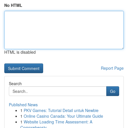
No HTML
HTML is disabled
Report Page
Search
Go
Published News
1
PKV Games: Tutorial Detail untuk Newbie
1
Online Casino Canada: Your Ultimate Guide
1
Website Loading Time Assessment: A
Comprehensiv...