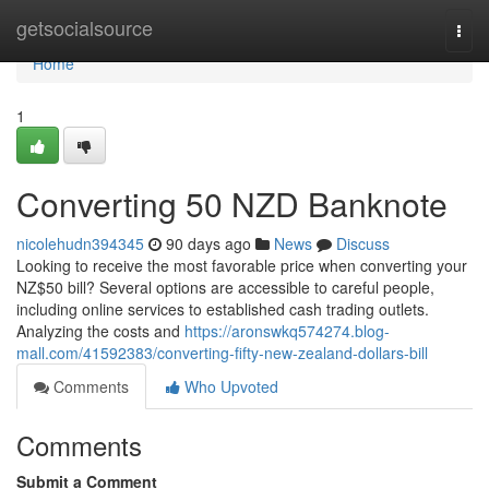
Home
getsocialsource
Togg
navi
Home
1
Converting 50 NZD Banknote
nicolehudn394345
90 days ago
News
Discuss
Looking to receive the most favorable price when converting your
NZ$50 bill? Several options are accessible to careful people,
including online services to established cash trading outlets.
Analyzing the costs and
https://aronswkq574274.blog-
mall.com/41592383/converting-fifty-new-zealand-dollars-bill
Comments
Who Upvoted
Comments
Submit a Comment