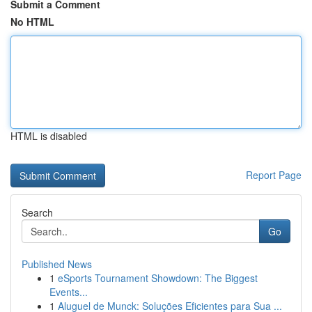
Submit a Comment
No HTML
HTML is disabled
Report Page
Search
Go
Published News
1
eSports Tournament Showdown: The Biggest
Events...
1
Aluguel de Munck: Soluções Eficientes para Sua ...