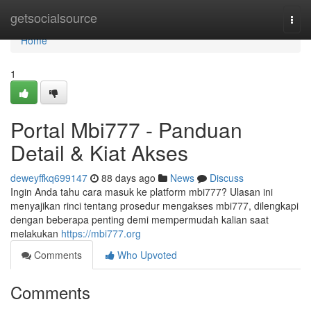
Home
getsocialsource
Togg
navi
Home
1
Portal Mbi777 - Panduan
Detail & Kiat Akses
deweyffkq699147
88 days ago
News
Discuss
Ingin Anda tahu cara masuk ke platform mbi777? Ulasan ini
menyajikan rinci tentang prosedur mengakses mbi777, dilengkapi
dengan beberapa penting demi mempermudah kalian saat
melakukan
https://mbi777.org
Comments
Who Upvoted
Comments