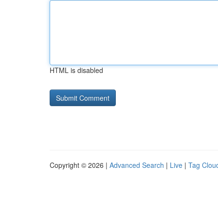
HTML is disabled
Copyright © 2026 |
Advanced Search
|
Live
|
Tag Clou