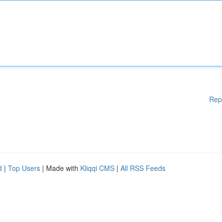
Rep
d
|
Top Users
| Made with
Kliqqi CMS
|
All RSS Feeds