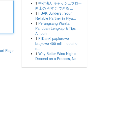
1
中小法人 キャッシュフロー
向上の 今すぐ できる ...
1
FSAK Builders : Your
Reliable Partner in Riya...
1
Perangsang Wanita:
Panduan Lengkap & Tips
Ampuh
1
Filiżanki papierowe
brązowe 400 mil – Idealne
n...
ort Page
1
Why Better Wine Nights
Depend on a Process, No...