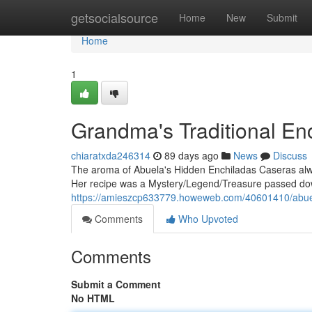
Home
getsocialsource
Home
New
Submit
Home
1
Grandma's Traditional En
chiaratxda246314
89 days ago
News
Discuss
The aroma of Abuela's Hidden Enchiladas Caseras alw
Her recipe was a Mystery/Legend/Treasure passed dow
https://amieszcp633779.howeweb.com/40601410/abueli
Comments
Who Upvoted
Comments
Submit a Comment
No HTML