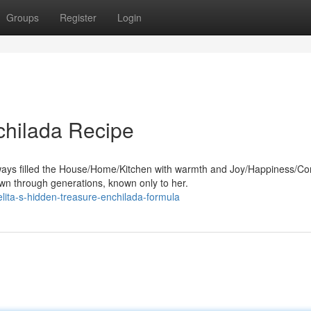
Groups
Register
Login
chilada Recipe
ays filled the House/Home/Kitchen with warmth and Joy/Happiness/Co
n through generations, known only to her.
ta-s-hidden-treasure-enchilada-formula