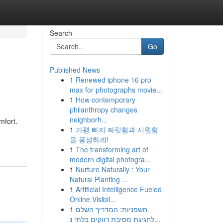
Search
Go
Published News
1
Renewed iphone 16 pro
max for photographs movie...
1
How contemporary
philanthropy changes
neighborh...
mfort.
1
가평 빠지 짜릿함과 시원함
을 풍성하게!
1
The transforming art of
modern digital photogra...
1
Nurture Naturally : Your
Natural Planting ...
1
Artificial Intelligence Fueled
Online Visibil...
1
חשפניות: המדריך השלם
לחגיגת מסיבת רווקים בלתי נ...