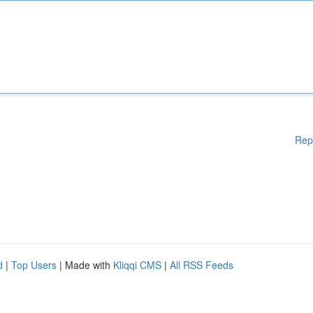
Rep
d
|
Top Users
| Made with
Kliqqi CMS
|
All RSS Feeds