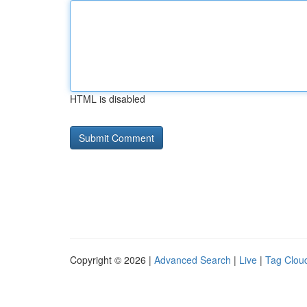
HTML is disabled
Copyright © 2026 |
Advanced Search
|
Live
|
Tag Clou