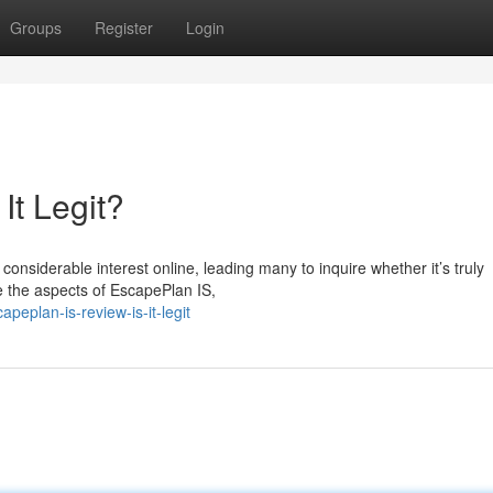
Groups
Register
Login
It Legit?
nsiderable interest online, leading many to inquire whether it’s truly
ne the aspects of EscapePlan IS,
peplan-is-review-is-it-legit