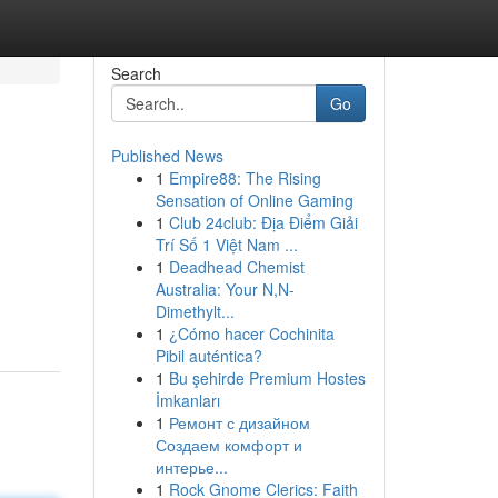
Search
Go
Published News
1
Empire88: The Rising
Sensation of Online Gaming
1
Club 24club: Địa Điểm Giải
Trí Số 1 Việt Nam ...
1
Deadhead Chemist
Australia: Your N,N-
Dimethylt...
1
¿Cómo hacer Cochinita
Pibil auténtica?
1
Bu şehirde Premium Hostes
İmkanları
1
Ремонт с дизайном
Создаем комфорт и
интерье...
1
Rock Gnome Clerics: Faith