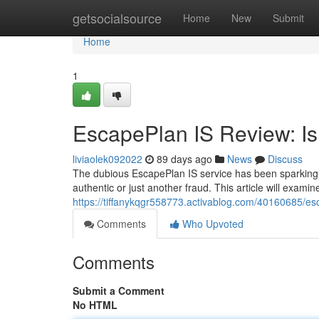
Home
getsocialsource
Home
New
Submit
Home
1
EscapePlan IS Review: Is 
liviaolek092022
89 days ago
News
Discuss
The dubious EscapePlan IS service has been sparking co
authentic or just another fraud. This article will exami
https://tiffanykqgr558773.activablog.com/40160685/esca
Comments
Who Upvoted
Comments
Submit a Comment
No HTML