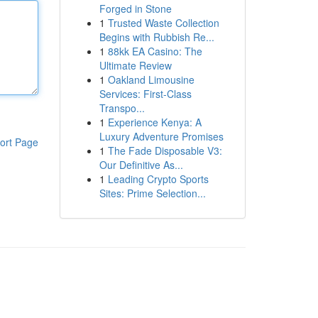
Forged in Stone
1
Trusted Waste Collection
Begins with Rubbish Re...
1
88kk EA Casino: The
Ultimate Review
1
Oakland Limousine
Services: First-Class
Transpo...
1
Experience Kenya: A
Luxury Adventure Promises
ort Page
1
The Fade Disposable V3:
Our Definitive As...
1
Leading Crypto Sports
Sites: Prime Selection...