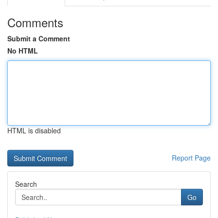
Comments
Submit a Comment
No HTML
HTML is disabled
Report Page
Search
Go