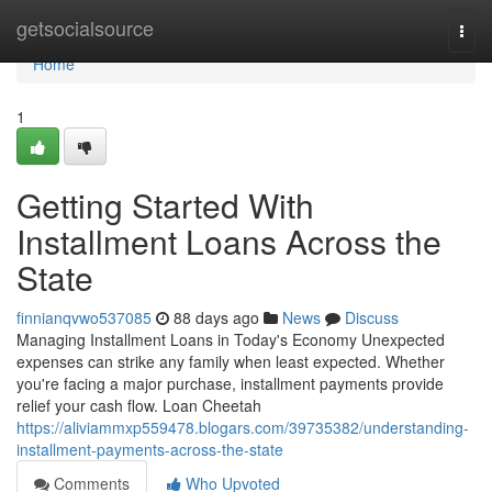
Home
getsocialsource
Togg
navi
Home
1
Getting Started With
Installment Loans Across the
State
finnianqvwo537085
88 days ago
News
Discuss
Managing Installment Loans in Today's Economy Unexpected
expenses can strike any family when least expected. Whether
you're facing a major purchase, installment payments provide
relief your cash flow. Loan Cheetah
https://aliviammxp559478.blogars.com/39735382/understanding-
installment-payments-across-the-state
Comments
Who Upvoted