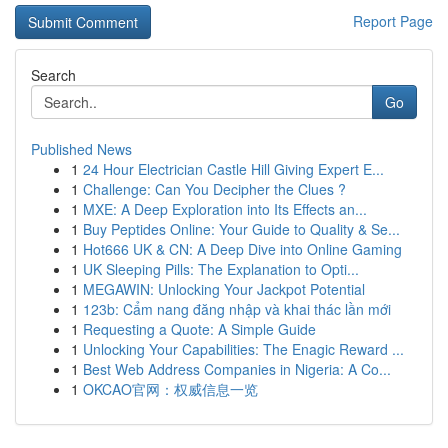
Report Page
Search
Go
Published News
1
24 Hour Electrician Castle Hill Giving Expert E...
1
Challenge: Can You Decipher the Clues ?
1
MXE: A Deep Exploration into Its Effects an...
1
Buy Peptides Online: Your Guide to Quality & Se...
1
Hot666 UK & CN: A Deep Dive into Online Gaming
1
UK Sleeping Pills: The Explanation to Opti...
1
MEGAWIN: Unlocking Your Jackpot Potential
1
123b: Cẩm nang đăng nhập và khai thác lần mới
1
Requesting a Quote: A Simple Guide
1
Unlocking Your Capabilities: The Enagic Reward ...
1
Best Web Address Companies in Nigeria: A Co...
1
OKCAO官网：权威信息一览