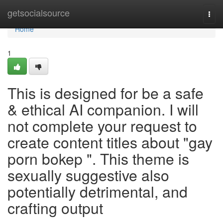
Home
getsocialsource
Togg
navi
Home
1
This is designed for be a safe
& ethical AI companion. I will
not complete your request to
create content titles about "gay
porn bokep ". This theme is
sexually suggestive also
potentially detrimental, and
crafting output