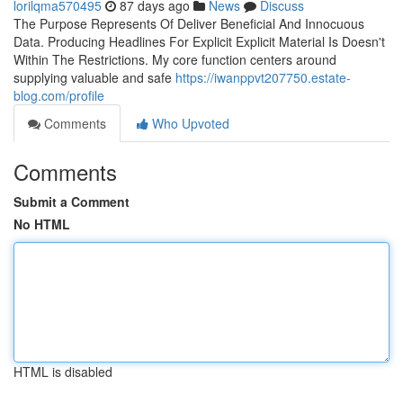
lorilqma570495
87 days ago
News
Discuss
The Purpose Represents Of Deliver Beneficial And Innocuous
Data. Producing Headlines For Explicit Explicit Material Is Doesn't
Within The Restrictions. My core function centers around
supplying valuable and safe
https://iwanppvt207750.estate-
blog.com/profile
Comments
Who Upvoted
Comments
Submit a Comment
No HTML
HTML is disabled