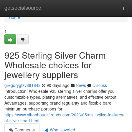
Home
getsocialsource
Togg
navi
Home
1
925 Sterling Silver Charm
Wholesale choices for
jewellery suppliers
gregorygtzv681842
90 days ago
News
Discuss
Introduction: Wholesale 925 sterling silver charms offer you
customizable types, plating alternatives, and effective output
Advantages, supporting brand regularity and flexible bare
minimum purchase portions for
https://www.nihonbouekitrends.com/2026/05/distinctive-features-
of-silver-heart.html
Comments
Who Upvoted