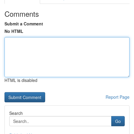
Comments
Submit a Comment
No HTML
HTML is disabled
Report Page
Search
Go