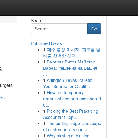
Search
Go
Published News
1
제주 출장 마사지, 피로를 날
려줄 완벽한 선택
1
Бързият Битов Майстор
s
Варна: Решения на Вашия
...
1
Arlington Texas Pallets:
burgers
Your Source for Qualit...
1
How contemporary
rks
organisations harness shared
e...
1
Picking the Best Practicing
Accountant Exp...
1
The cutting-edge landscape
of contemporary comp...
1
Why strategic thinking