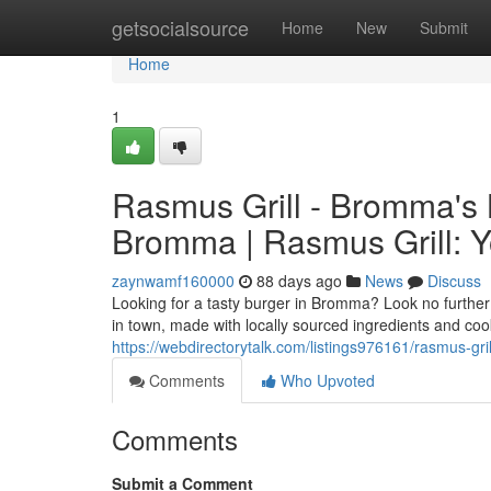
Home
getsocialsource
Home
New
Submit
Home
1
Rasmus Grill - Bromma's B
Bromma | Rasmus Grill: Y
zaynwamf160000
88 days ago
News
Discuss
Looking for a tasty burger in Bromma? Look no further 
in town, made with locally sourced ingredients and coo
https://webdirectorytalk.com/listings976161/rasmus-gr
Comments
Who Upvoted
Comments
Submit a Comment