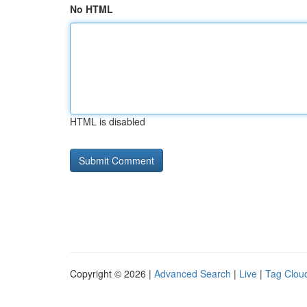
No HTML
HTML is disabled
Copyright © 2026 |
Advanced Search
|
Live
|
Tag Clou