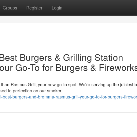
Groups
Register
Login
est Burgers & Grilling Station
our Go-To for Burgers & Firework
than Rasmus Grill, your new go-to spot. We're serving up the juiciest 
ked to perfection on our smoker.
ill-best-burgers-and-bromma-rasmus-grill-your-go-to-for-burgers-firewo