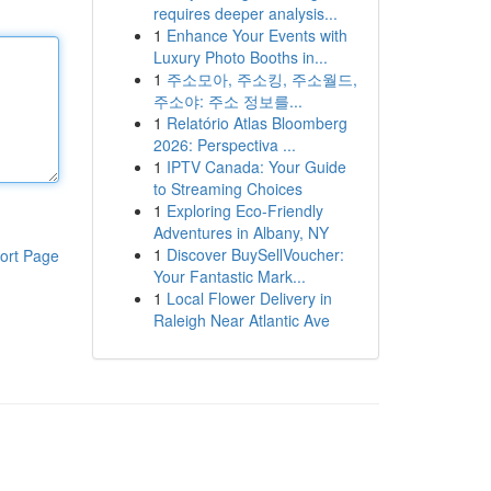
requires deeper analysis...
1
Enhance Your Events with
Luxury Photo Booths in...
1
주소모아, 주소킹, 주소월드,
주소야: 주소 정보를...
1
Relatório Atlas Bloomberg
2026: Perspectiva ...
1
IPTV Canada: Your Guide
to Streaming Choices
1
Exploring Eco-Friendly
Adventures in Albany, NY
1
Discover BuySellVoucher:
ort Page
Your Fantastic Mark...
1
Local Flower Delivery in
Raleigh Near Atlantic Ave