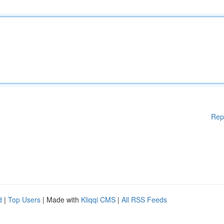
Rep
d
|
Top Users
| Made with
Kliqqi CMS
|
All RSS Feeds