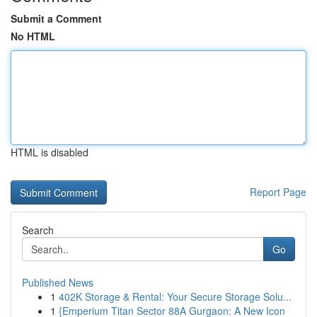
Submit a Comment
No HTML
HTML is disabled
Report Page
Search
Go
Published News
1
402K Storage & Rental: Your Secure Storage Solu...
1
{Emperium Titan Sector 88A Gurgaon: A New Icon