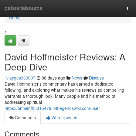
Home
getsocialsource
Togg
navi
Home
1
David Hoffmeister Reviews: A
Deep Dive
liviayges363007
88 days ago
News
Discuss
David Hoffmeister's commentary has earned a dedicated
following, and exploring what makes his reviews so compelling
warrants a thorough look. Many people find his method of
addressing spiritual
https://anniehfhu315479.lotrlegendswiki.com/user
Comments
Who Upvoted
Comments