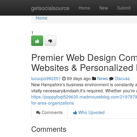
Home
getsocialsource
Home
New
Submit
Home
1
Premier Web Design Com
Websites & Personalized
lucucpo992251
89 days ago
News
Discuss
New Hampshire's business environment is constantly ad
vitally necessary&mdash;it's required. Whether you're
https://poppyfoqt529630.madmouseblog.com/21979799/
for-area-organizations
Comments
Who Upvoted
Comments