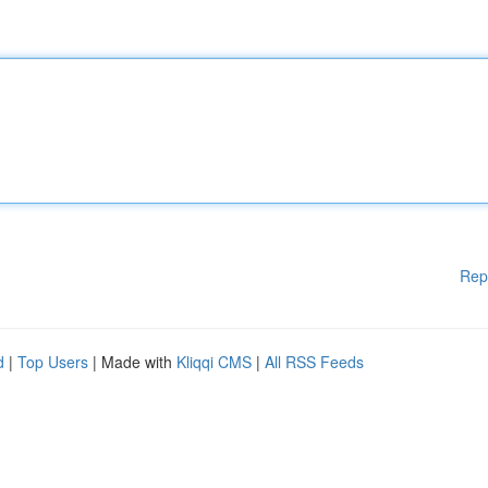
Rep
d
|
Top Users
| Made with
Kliqqi CMS
|
All RSS Feeds