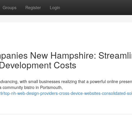
Groups
Register
Login
panies New Hampshire: Streaml
 Development Costs
vancing, with small businesses realizing that a powerful online presen
 a community bistro in Portsmouth,
top-nh-web-design-providers-cross-device-websites-consolidated-sol