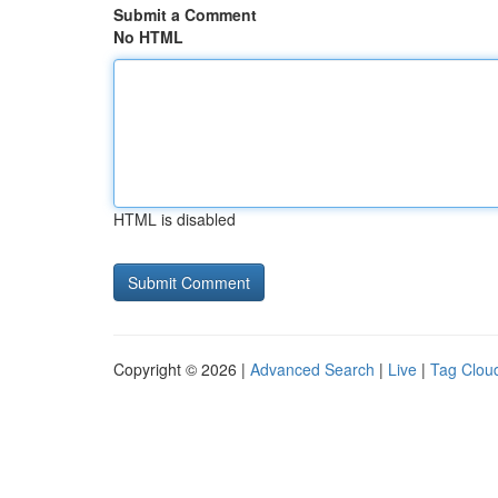
Submit a Comment
No HTML
HTML is disabled
Copyright © 2026 |
Advanced Search
|
Live
|
Tag Clou