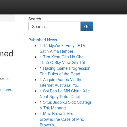
Search
Go
Published News
1
Türkiye'deki En İyi İPTV
ined
Satın Alma Rehberi
1
Tìm Kiếm Căn Hộ Cho
Thuê C-Sky View Giá Tốt
1
Racing Game Progression:
The Rules of the Road
ce is
1
Acquire Vapes Via the
Internet Australia: Yo...
utions-
1
Soi Bao Lo MN Chinh Xác
Nhat Ngay Date [Date]
1
Situs Judolku Slot: Strategi
& Trik Menang
1
Mrs. Brown'sMrs.
BrownsThe Case of Mrs.
Brown's...