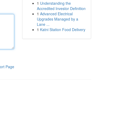
1
Understanding the
Accredited Investor Definition
1
Advanced Electrical
Upgrades Managed by a
Lane ...
1
Katni Station Food Delivery
ort Page