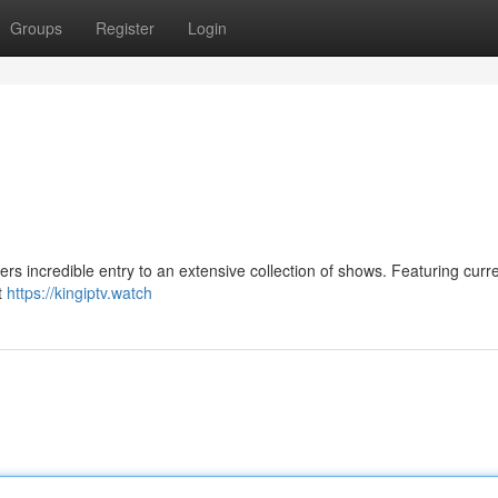
Groups
Register
Login
rs incredible entry to an extensive collection of shows. Featuring curr
t
https://kingiptv.watch