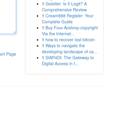
1
Golotter: Is It Legit? A
Comprehensive Review
1
Cream888 Register: Your
Complete Guide
1
Buy Four-Acetoxy-copyright
Via the Internet...
1
how to recover lost bitcoin
1
Ways to navigate the
developing landscape of ca...
ort Page
1
SIAP4DI: The Gateway to
Digital Access in t...