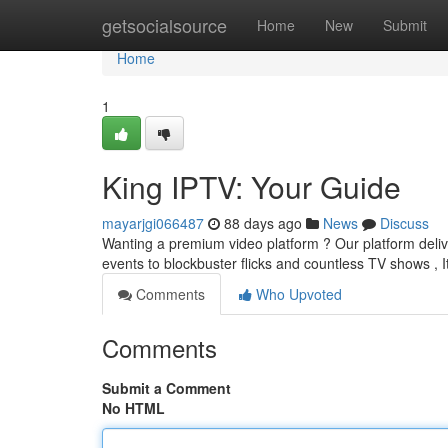
Home
getsocialsource
Home
New
Submit
Home
1
King IPTV: Your Guide
mayarjgi066487
88 days ago
News
Discuss
Wanting a premium video platform ? Our platform delive
events to blockbuster flicks and countless TV shows , I
Comments
Who Upvoted
Comments
Submit a Comment
No HTML