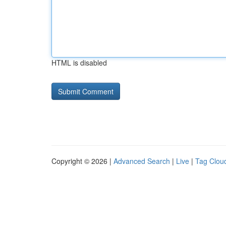
HTML is disabled
Copyright © 2026 |
Advanced Search
|
Live
|
Tag Clou