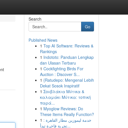
Search
Go
Published News
1
Top AI Software: Reviews &
Rankings
1
Indototo: Panduan Lengkap
dan Ulasan Terbaru
1
Cockfighting Birds For
ent
Auction : Discover S...
1
{Ratudepo: Mengenal Lebih
Dekat Sosok Inspiratif
1
Σουβλάκια Μύτικα &
καλαμάκι Μύτικα: τοπική
παρά...
1
Myoglow Reviews: Do
These Items Really Function?
1
خدمة ليموزين مطار القاهرة :
تجربة فاخرة تبدأ...