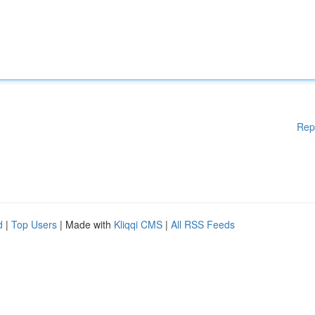
Rep
d
|
Top Users
| Made with
Kliqqi CMS
|
All RSS Feeds