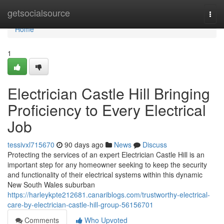
Home
getsocialsource
Togg
navi
Home
1
Electrician Castle Hill Bringing
Proficiency to Every Electrical
Job
tessivxl715670
90 days ago
News
Discuss
Protecting the services of an expert Electrician Castle Hill is an
important step for any homeowner seeking to keep the security
and functionality of their electrical systems within this dynamic
New South Wales suburban
https://harleykpte212681.canariblogs.com/trustworthy-electrical-
care-by-electrician-castle-hill-group-56156701
Comments
Who Upvoted