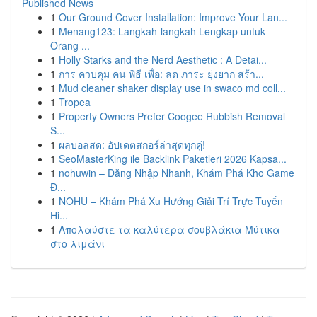
Published News
1
Our Ground Cover Installation: Improve Your Lan...
1
Menang123: Langkah-langkah Lengkap untuk
Orang ...
1
Holly Starks and the Nerd Aesthetic : A Detai...
1
การ ควบคุม คน พิธี เพื่อ: ลด ภาระ ยุ่งยาก สร้า...
1
Mud cleaner shaker display use in swaco md coll...
1
Tropea
1
Property Owners Prefer Coogee Rubbish Removal
S...
1
ผลบอลสด: อัปเดตสกอร์ล่าสุดทุกคู่!
1
SeoMasterKing ile Backlink Paketleri 2026 Kapsa...
1
nohuwin – Đăng Nhập Nhanh, Khám Phá Kho Game
Đ...
1
NOHU – Khám Phá Xu Hướng Giải Trí Trực Tuyến
Hi...
1
Απολαύστε τα καλύτερα σουβλάκια Μύτικα
στο λιμάνι