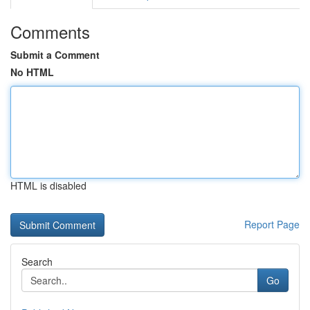
Comments
Submit a Comment
No HTML
HTML is disabled
Report Page
Search
Go