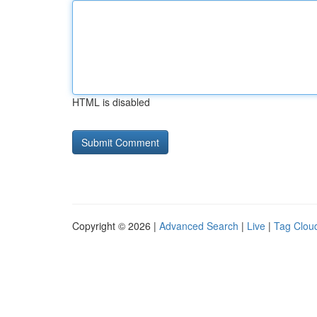
HTML is disabled
Copyright © 2026 |
Advanced Search
|
Live
|
Tag Clou