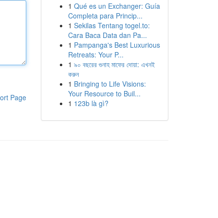
1
Qué es un Exchanger: Guía
Completa para Princip...
1
Sekilas Tentang togel.to:
Cara Baca Data dan Pa...
1
Pampanga's Best Luxurious
Retreats: Your P...
1
৯০ বছরের গুনাহ মাফের দোয়া: এখনই
করুন
1
Bringing to Life Visions:
Your Resource to Buil...
ort Page
1
123b là gì?