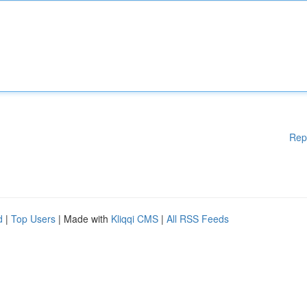
Rep
d
|
Top Users
| Made with
Kliqqi CMS
|
All RSS Feeds