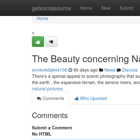
Home
getsocialsource
Home
New
Submit
Home
1
The Beauty concerning N
annievkdq944106
90 days ago
News
Discuss
There’s a special appeal to scenic photography that su
the earth , the expansive terrain, the serene rivers, a
natural-pictures
Comments
Who Upvoted
Comments
Submit a Comment
No HTML