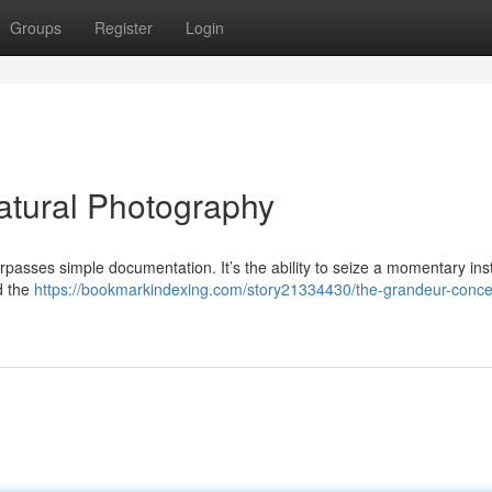
Groups
Register
Login
atural Photography
rpasses simple documentation. It’s the ability to seize a momentary ins
nd the
https://bookmarkindexing.com/story21334430/the-grandeur-conce