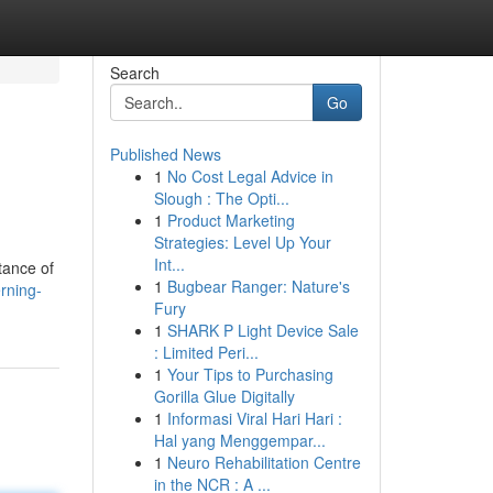
Search
Go
Published News
1
No Cost Legal Advice in
Slough : The Opti...
1
Product Marketing
Strategies: Level Up Your
Int...
tance of
1
Bugbear Ranger: Nature's
rning-
Fury
1
SHARK P Light Device Sale
: Limited Peri...
1
Your Tips to Purchasing
Gorilla Glue Digitally
1
Informasi Viral Hari Hari :
Hal yang Menggempar...
1
Neuro Rehabilitation Centre
in the NCR : A ...