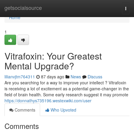
Home
getsocialsource
Togg
navi
Home
1
Vitrafoxin: Your Greatest
Mental Upgrade?
lilianvjtm764311
87 days ago
News
Discuss
Are you searching for a way to improve your intellect ? Vitrafoxin
is receiving a lot of excitement as a potential game-changer in the
field of brain health. Some early research suggest it may promote
https://donnathys735196.westexwiki.com/user
Comments
Who Upvoted
Comments