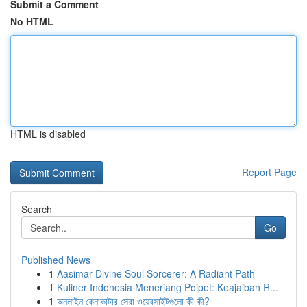
Submit a Comment
No HTML
HTML is disabled
Report Page
Search
Go
Published News
1
Aasimar Divine Soul Sorcerer: A Radiant Path
1
Kuliner Indonesia Menerjang Poipet: Keajaiban R...
1
অনলাইন কেনাকাটার সেরা ওয়েবসাইটগুলো কী কী?