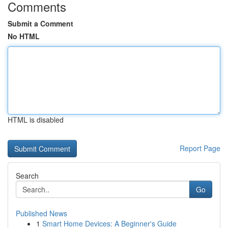
Comments
Submit a Comment
No HTML
HTML is disabled
Report Page
Search
Go
Published News
1
Smart Home Devices: A Beginner's Guide