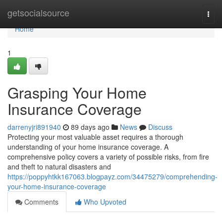
Home
getsocialsource
Togg
navi
Home
1
Grasping Your Home
Insurance Coverage
darrenyjri891940
89 days ago
News
Discuss
Protecting your most valuable asset requires a thorough
understanding of your home insurance coverage. A
comprehensive policy covers a variety of possible risks, from fire
and theft to natural disasters and
https://poppyhtkk167063.blogpayz.com/34475279/comprehending-
your-home-insurance-coverage
Comments
Who Upvoted