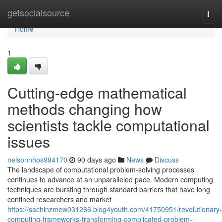
Home
getsocialsource
Togg
navi
Home
1
Cutting-edge mathematical
methods changing how
scientists tackle computational
issues
nelsonnhos994170
90 days ago
News
Discuss
The landscape of computational problem-solving processes
continues to advance at an unparalleled pace. Modern computing
techniques are bursting through standard barriers that have long
confined researchers and market
https://sachinzmew031266.blog4youth.com/41750951/revolutionary-
computing-frameworks-transforming-complicated-problem-