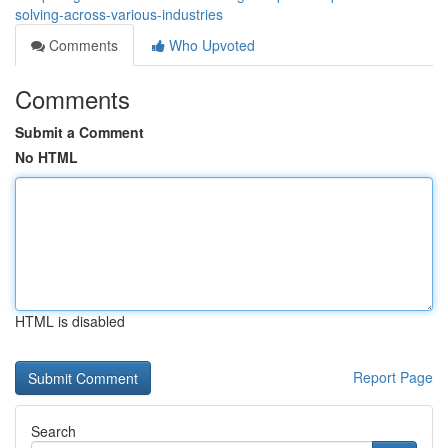
solving-across-various-industries
Comments
Who Upvoted
Comments
Submit a Comment
No HTML
HTML is disabled
Report Page
Search