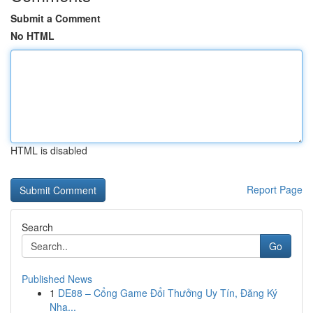
Submit a Comment
No HTML
HTML is disabled
Report Page
Search
Go
Published News
1
DE88 – Cổng Game Đổi Thưởng Uy Tín, Đăng Ký
Nha...