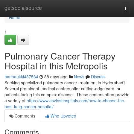
Home
getsocialsource
Togg
navi
Home
1
Pulmonary Cancer Therapy
Hospital in this Metropolis
hannaukki487564
88 days ago
News
Discuss
Seeking specialized pulmonary cancer treatment in Hyderabad?
Several prominent medical centers offer cutting-edge care for
patients facing this complex disease . These centers often provide
a variety of
https://www.asvinshospitals.com/how-to-choose-the-
best-lung-cancer-hospital/
Comments
Who Upvoted
Comments