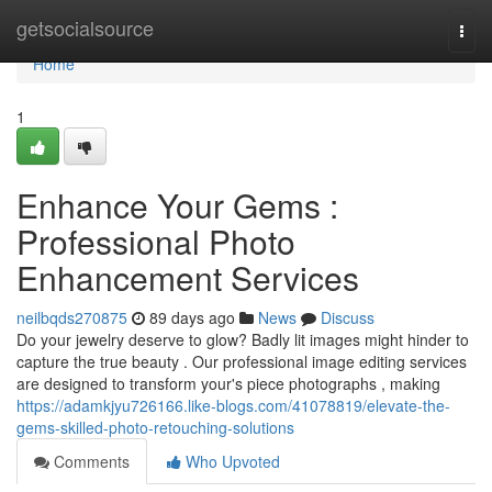
Home
getsocialsource
Togg
navi
Home
1
Enhance Your Gems :
Professional Photo
Enhancement Services
neilbqds270875
89 days ago
News
Discuss
Do your jewelry deserve to glow? Badly lit images might hinder to
capture the true beauty . Our professional image editing services
are designed to transform your's piece photographs , making
https://adamkjyu726166.like-blogs.com/41078819/elevate-the-
gems-skilled-photo-retouching-solutions
Comments
Who Upvoted