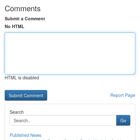
Comments
Submit a Comment
No HTML
HTML is disabled
Report Page
Search
Go
Published News