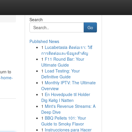
Search
Go
Published News
1
Lucabetasia ติดต่อเรา: วิธี
การติดต่อและข้อมูลสำคัญ
1
F11 Round Bar: Your
Ultimate Guide
1
Load Testing: Your
urn to
Definitive Guide
r-home-
1
Monthly IPTV: The Ultimate
Overview
1
En Hovedpude til Holder
Dig Kølig I Natten
1
Mint's Revenue Streams: A
Deep Dive
1
BBQ Pellets 101: Your
Guide to Smoky Flavor
1
Instrucciones para Hacer