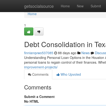
Home
getsocialsource
Home
New
Submit
Home
1
Debt Consolidation in Te
finnianqvwo537085
88 days ago
News
Discus
Understanding Personal Loan Options in the Houston Ar
personal loans to regain control of their finances. Whe
improvement-projects/
Comments
Who Upvoted
Comments
Submit a Comment
No HTML