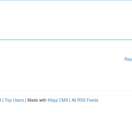
Rep
d
|
Top Users
| Made with
Kliqqi CMS
|
All RSS Feeds