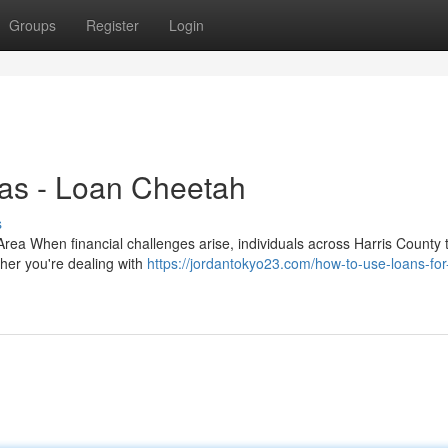
Groups
Register
Login
xas - Loan Cheetah
s
ea When financial challenges arise, individuals across Harris County t
ther you're dealing with
https://jordantokyo23.com/how-to-use-loans-fo