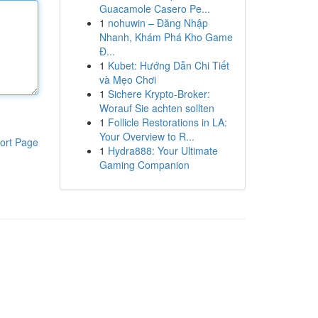
Guacamole Casero Pe...
1
nohuwin – Đăng Nhập
Nhanh, Khám Phá Kho Game
Đ...
1
Kubet: Hướng Dẫn Chi Tiết
và Mẹo Chơi
1
Sichere Krypto-Broker:
Worauf Sie achten sollten
1
Follicle Restorations in LA:
Your Overview to R...
ort Page
1
Hydra888: Your Ultimate
Gaming Companion