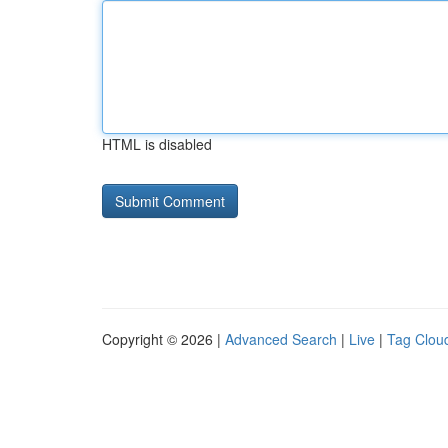
HTML is disabled
Copyright © 2026 |
Advanced Search
|
Live
|
Tag Clou