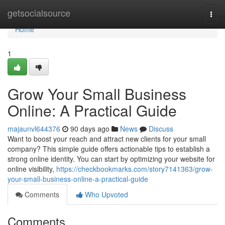
Home
getsocialsource
Togg
navi
Home
1
Grow Your Small Business
Online: A Practical Guide
majaunvl644376
90 days ago
News
Discuss
Want to boost your reach and attract new clients for your small
company? This simple guide offers actionable tips to establish a
strong online identity. You can start by optimizing your website for
online visibility,
https://checkbookmarks.com/story7141363/grow-
your-small-business-online-a-practical-guide
Comments
Who Upvoted
Comments