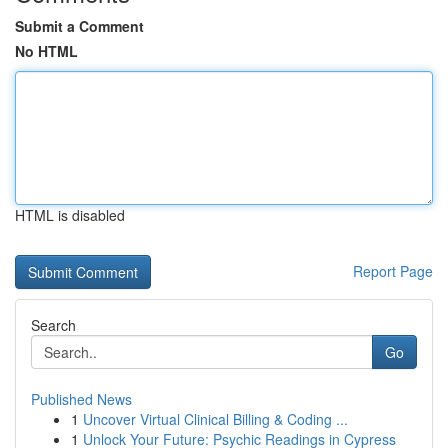
Submit a Comment
No HTML
HTML is disabled
Report Page
Search
Go
Published News
1
Uncover Virtual Clinical Billing & Coding ...
1
Unlock Your Future: Psychic Readings in Cypress