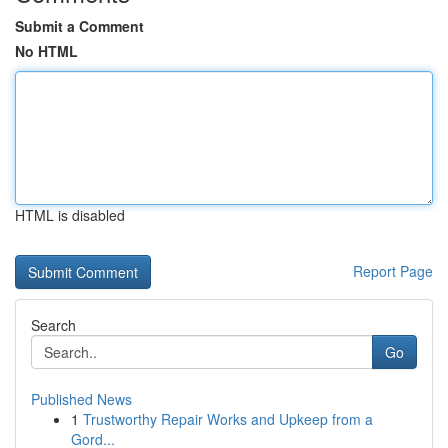
Submit a Comment
No HTML
HTML is disabled
Report Page
Search
Go
Published News
1
Trustworthy Repair Works and Upkeep from a
Gord...