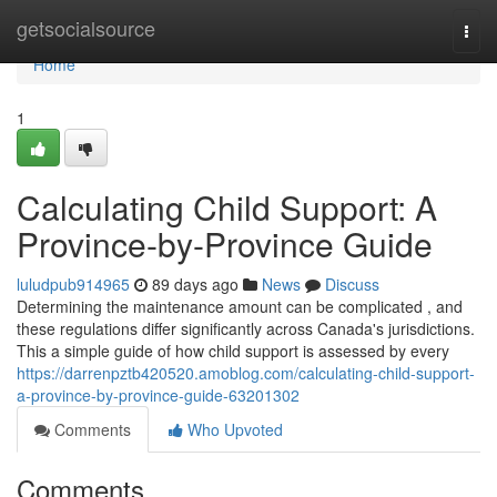
Home
getsocialsource
Togg
navi
Home
1
Calculating Child Support: A
Province-by-Province Guide
luludpub914965
89 days ago
News
Discuss
Determining the maintenance amount can be complicated , and
these regulations differ significantly across Canada's jurisdictions.
This a simple guide of how child support is assessed by every
https://darrenpztb420520.amoblog.com/calculating-child-support-
a-province-by-province-guide-63201302
Comments
Who Upvoted
Comments