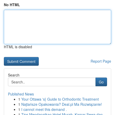
No HTML
HTML is disabled
Report Page
Search
Go
Published News
1
Your Ottawa 's} Guide to Orthodontic Treatment
1
Najtańsze Opakowania? Deal.pl Ma Rozwiązanie!
1
I cannot meet this demand .
1
Tips Mendapatkan Hotel Murah, Kamar Sewa dan...