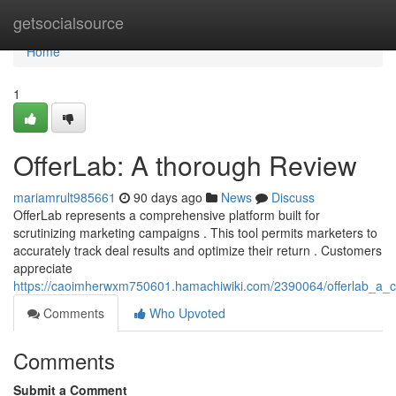
Home
getsocialsource
Home
1
OfferLab: A thorough Review
mariamrult985661
90 days ago
News
Discuss
OfferLab represents a comprehensive platform built for
scrutinizing marketing campaigns . This tool permits marketers to
accurately track deal results and optimize their return . Customers
appreciate
https://caoimherwxm750601.hamachiwiki.com/2390064/offerlab_a_
Comments
Who Upvoted
Comments
Submit a Comment