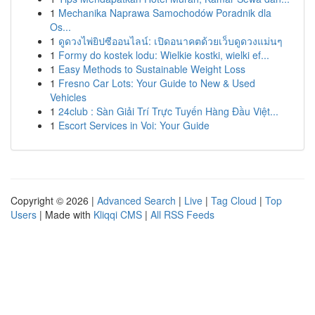
1
Mechanika Naprawa Samochodów Poradnik dla
Os...
1
ดูดวงไพ่ยิปซีออนไลน์: เปิดอนาคตด้วยเว็บดูดวงแม่นๆ
1
Formy do kostek lodu: Wielkie kostki, wielki ef...
1
Easy Methods to Sustainable Weight Loss
1
Fresno Car Lots: Your Guide to New & Used
Vehicles
1
24club : Sàn Giải Trí Trực Tuyến Hàng Đầu Việt...
1
Escort Services in Voi: Your Guide
Copyright © 2026 |
Advanced Search
|
Live
|
Tag Cloud
|
Top
Users
| Made with
Kliqqi CMS
|
All RSS Feeds