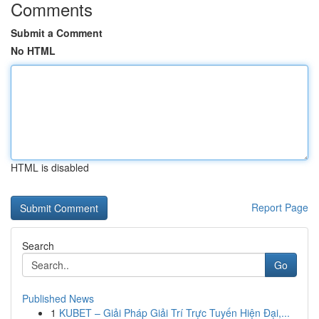
Comments
Submit a Comment
No HTML
HTML is disabled
Report Page
Search
Go
Published News
1
KUBET – Giải Pháp Giải Trí Trực Tuyến Hiện Đại,...