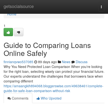
Home
getsocialsource
Togg
navi
Home
1
Guide to Comparing Loans
Online Safely
finnianqvwo537085
89 days ago
News
Discuss
Why You Need Protected Loan Comparison When you're looking
for the right loan, selecting wisely can protect your financial future.
Our experts understand the challenges that borrowers face when
comparing different
https://amaangkih894068.bloggerswise.com/49638461/complete-
guide-for-safe-loan-comparison-without-risk
Comments
Who Upvoted