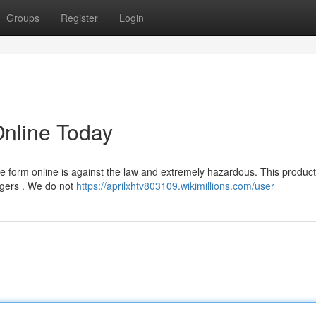
Groups
Register
Login
Online Today
 form online is against the law and extremely hazardous. This product
ngers . We do not
https://aprilxhtv803109.wikimillions.com/user