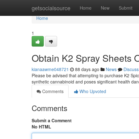
Home
getsocialsource
Home
New
Submit
Home
1
Obtain K2 Spray Sheets 
kianaawme048721
88 days ago
News
Discuss
Please be advised that attempting to purchase K2 Spice
synthetic cannabinoid and poses significant health da
Comments
Who Upvoted
Comments
Submit a Comment
No HTML