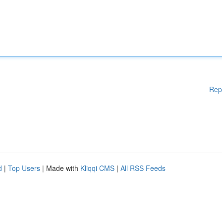
Rep
d
|
Top Users
| Made with
Kliqqi CMS
|
All RSS Feeds