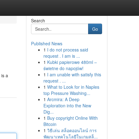
Search
Go
Published News
1
I do not process said
request . I am is ...
1
Kubki papierowe 480ml –
świetne do napojów!
1
I am unable with satisfy this
 is a
request . ...
1
What to Look for in Naples
top Pressure Washing...
1
Arcmira: A Deep
Exploration into the New
Dig...
1
Buy copyright Online With
Bitcoin
1
วิธีเล่น สล็อตออนไลน์ การ
พัฒนาเทคโนโลยีในเกมสล็...