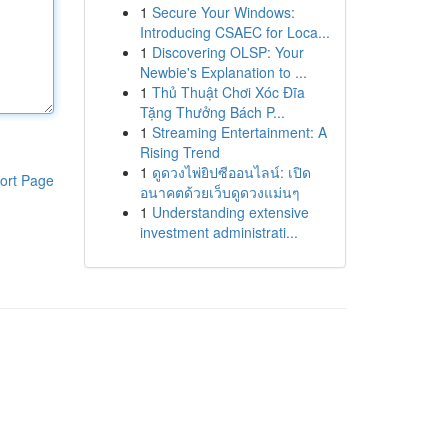
1
Secure Your Windows:
Introducing CSAEC for Loca...
1
Discovering OLSP: Your
Newbie's Explanation to ...
1
Thủ Thuật Chơi Xóc Đĩa
Tặng Thưởng Bách P...
1
Streaming Entertainment: A
Rising Trend
1
ดูดวงไพ่ยิปซีออนไลน์: เปิด
ort Page
อนาคตด้วยเว็บดูดวงแม่นๆ
1
Understanding extensive
investment administrati...