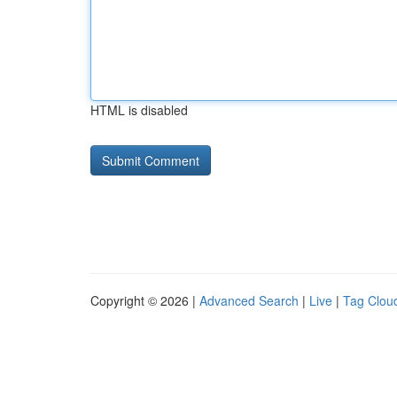
HTML is disabled
Copyright © 2026 |
Advanced Search
|
Live
|
Tag Clou