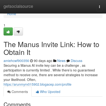
Home
getsocialsource
Togg
navi
Home
1
The Manus Invite Link: How to
Obtain It
amiehcwf900356
90 days ago
News
Discuss
Securing a Manus AI invite key can be a challenge , as
participation is currently limited . While there’s no guaranteed
method to receive one, there are several strategies to increase
your likelihood. Often,
https://arunmyrv015902.blogacep.com/profile
Comments
Who Upvoted
Comments