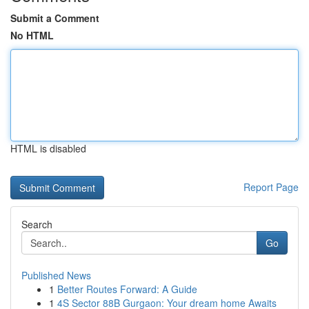
Submit a Comment
No HTML
HTML is disabled
Report Page
Search
Go
Published News
1
Better Routes Forward: A Guide
1
4S Sector 88B Gurgaon: Your dream home Awaits