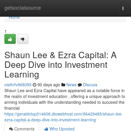
Home
getsocialsource
Togg
navi
Home
1
Shaun Lee & Ezra Capital: A
Deep Dive into Investment
Learning
oisihrfv968095
90 days ago
News
Discuss
Shaun Lee and Ezra Capital have appeared as a notable force in
the realm of investment education , offering a unique approach to
arming individuals with the understanding needed to succeed the
financial
https://geraldctop314606.diowebhost.com/96429485/shaun-lee-
ezra-capital-a-deep-dive-into-investment-learning
Comments
Who Upvoted