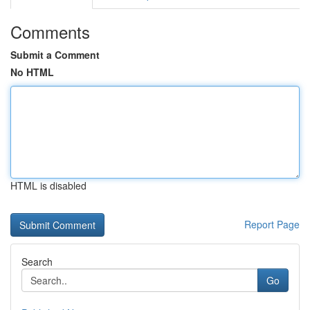
Comments
Submit a Comment
No HTML
HTML is disabled
Report Page
Search
Go