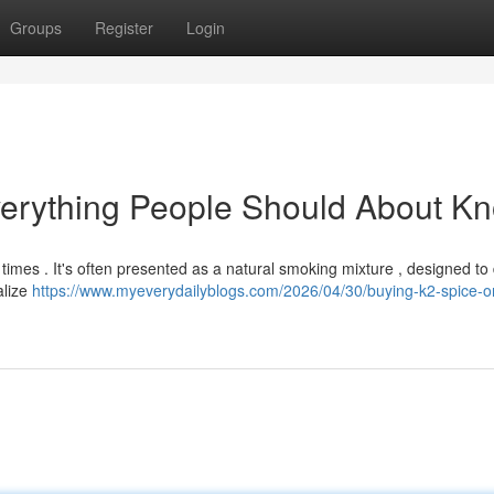
Groups
Register
Login
verything People Should About K
 times . It's often presented as a natural smoking mixture , designed to 
alize
https://www.myeverydailyblogs.com/2026/04/30/buying-k2-spice-on