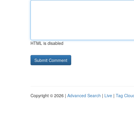
HTML is disabled
Copyright © 2026 |
Advanced Search
|
Live
|
Tag Clou