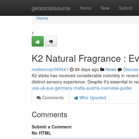
Home
getsocialsource
Home
New
Submit
Home
1
K2 Natural Fragrance : E
matteorcqc585641
88 days ago
News
Discuss
K2 sticks has received considerable notoriety in recent
distinct sensory experience. Despite it's essential to re
usa-uk-aus-germany-malta-austria-overview-guide/
Comments
Who Upvoted
Comments
Submit a Comment
No HTML