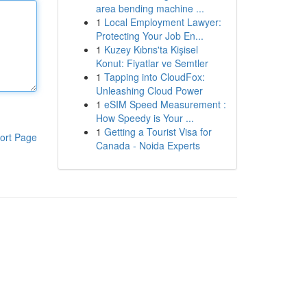
area bending machine ...
1
Local Employment Lawyer:
Protecting Your Job En...
1
Kuzey Kıbrıs'ta Kişisel
Konut: Fiyatlar ve Semtler
1
Tapping into CloudFox:
Unleashing Cloud Power
1
eSIM Speed Measurement :
How Speedy is Your ...
1
Getting a Tourist Visa for
ort Page
Canada - Noida Experts