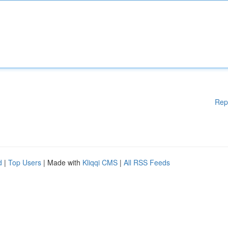
Rep
d
|
Top Users
| Made with
Kliqqi CMS
|
All RSS Feeds