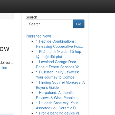
Search
Go
Published News
1
Peptide Combinations:
now
Releasing Cooperative Pos...
1
Khám phá 24club: Tổ hợp
kỹ thuật đột phá
1
Loveland Garage Door
deliver a
Repair: Expert Services Yo...
line-
1
Fullerton Injury Lawyers:
Your Journey to Compe...
1
Finding Squirrel Monkeys: A
Buyer's Guide
1
Herpafend: Authentic
Reviews & What People ...
1
Unleash Creativity: Your
Assorted 6d6 Ceramic D...
1
Profile bending device vs