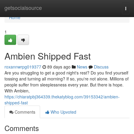
Home
getsocialsource
Togg
navi
Home
1
Ambien Shipped Fast
roxannwrpg019377
89 days ago
News
Discuss
Are you struggling to get a good night's rest? Do you find yourself
tossing and turning all morning? If so, you're not alone. Millions of
people suffer from sleeplessness every year. But there is hope.
With Ambien,
https://chiaratpbj364339.thekatyblog.com/39153342/ambien-
shipped-fast
Comments
Who Upvoted
Comments