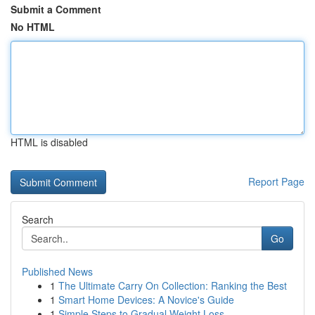
Submit a Comment
No HTML
HTML is disabled
Report Page
Search
Go
Published News
1
The Ultimate Carry On Collection: Ranking the Best
1
Smart Home Devices: A Novice's Guide
1
Simple Steps to Gradual Weight Loss