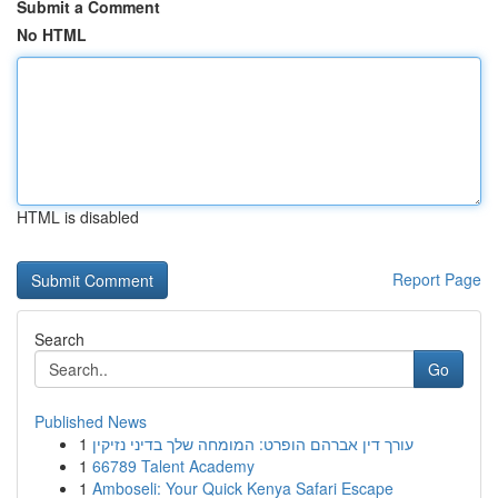
Submit a Comment
No HTML
HTML is disabled
Report Page
Search
Go
Published News
1
עורך דין אברהם הופרט: המומחה שלך בדיני נזיקין
1
66789 Talent Academy
1
Amboseli: Your Quick Kenya Safari Escape