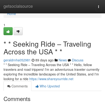
Home
getsocialsource
Togg
navi
Home
1
* * Seeking Ride – Traveling
Across the USA * *
geraldrnhs052981
89 days ago
News
Discuss
* * Seeking Ride – Traveling Across the USA * * Hello, fellow
travelers and road trippers! I'm an adventurous traveler currently
exploring the incredible landscapes of the United States, and I'm
looking for a ride
https://www.shareyourride.net
Comments
Who Upvoted
Comments