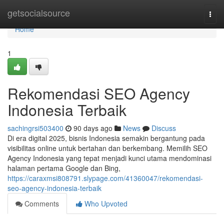
Home
getsocialsource
Togg
navi
Home
1
Rekomendasi SEO Agency
Indonesia Terbaik
sachingrsi503400
90 days ago
News
Discuss
Di era digital 2025, bisnis Indonesia semakin bergantung pada
visibilitas online untuk bertahan dan berkembang. Memilih SEO
Agency Indonesia yang tepat menjadi kunci utama mendominasi
halaman pertama Google dan Bing,
https://caraxmsi808791.slypage.com/41360047/rekomendasi-
seo-agency-indonesia-terbaik
Comments
Who Upvoted