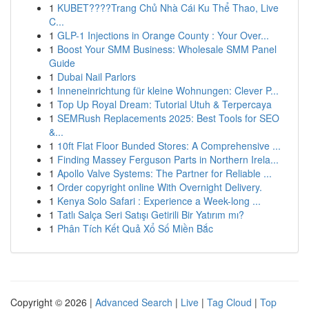
1
KUBET????️Trang Chủ Nhà Cái Ku Thể Thao, Live
C...
1
GLP-1 Injections in Orange County : Your Over...
1
Boost Your SMM Business: Wholesale SMM Panel
Guide
1
Dubai Nail Parlors
1
Inneneinrichtung für kleine Wohnungen: Clever P...
1
Top Up Royal Dream: Tutorial Utuh & Terpercaya
1
SEMRush Replacements 2025: Best Tools for SEO
&...
1
10ft Flat Floor Bunded Stores: A Comprehensive ...
1
Finding Massey Ferguson Parts in Northern Irela...
1
Apollo Valve Systems: The Partner for Reliable ...
1
Order copyright online With Overnight Delivery.
1
Kenya Solo Safari : Experience a Week-long ...
1
Tatlı Salça Seri Satışı Getirili Bir Yatırım mı?
1
Phân Tích Kết Quả Xổ Số Miền Bắc
Copyright © 2026 |
Advanced Search
|
Live
|
Tag Cloud
|
Top