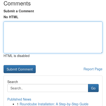
Comments
Submit a Comment
No HTML
HTML is disabled
Report Page
Search
Go
Published News
1
Roundcube Installation: A Step-by-Step Guide