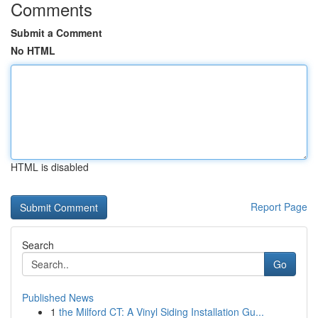
Comments
Submit a Comment
No HTML
HTML is disabled
Report Page
Search
Go
Published News
1
the Milford CT: A Vinyl Siding Installation Gu...