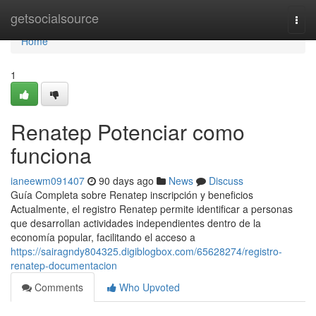
Home
getsocialsource
Togg
navi
Home
1
Renatep Potenciar como
funciona
ianeewm091407
90 days ago
News
Discuss
Guía Completa sobre Renatep inscripción y beneficios
Actualmente, el registro Renatep permite identificar a personas
que desarrollan actividades independientes dentro de la
economía popular, facilitando el acceso a
https://sairagndy804325.digiblogbox.com/65628274/registro-
renatep-documentacion
Comments
Who Upvoted