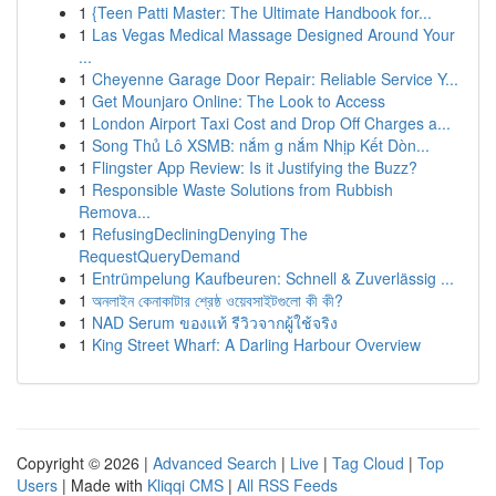
1
{Teen Patti Master: The Ultimate Handbook for...
1
Las Vegas Medical Massage Designed Around Your
...
1
Cheyenne Garage Door Repair: Reliable Service Y...
1
Get Mounjaro Online: The Look to Access
1
London Airport Taxi Cost and Drop Off Charges a...
1
Song Thủ Lô XSMB: nắm g nắm Nhịp Kết Dòn...
1
Flingster App Review: Is it Justifying the Buzz?
1
Responsible Waste Solutions from Rubbish
Remova...
1
RefusingDecliningDenying The
RequestQueryDemand
1
Entrümpelung Kaufbeuren: Schnell & Zuverlässig ...
1
অনলাইন কেনাকাটার শ্রেষ্ঠ ওয়েবসাইটগুলো কী কী?
1
NAD Serum ของแท้ รีวิวจากผู้ใช้จริง
1
King Street Wharf: A Darling Harbour Overview
Copyright © 2026 |
Advanced Search
|
Live
|
Tag Cloud
|
Top
Users
| Made with
Kliqqi CMS
|
All RSS Feeds