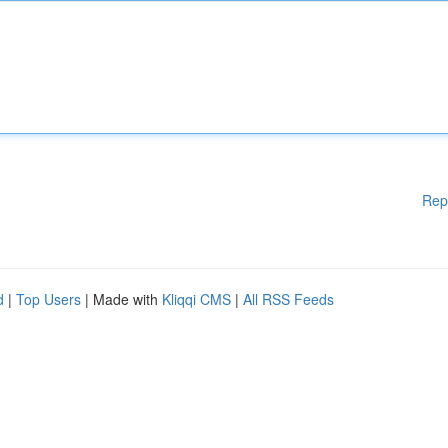
Rep
d
|
Top Users
| Made with
Kliqqi CMS
|
All RSS Feeds