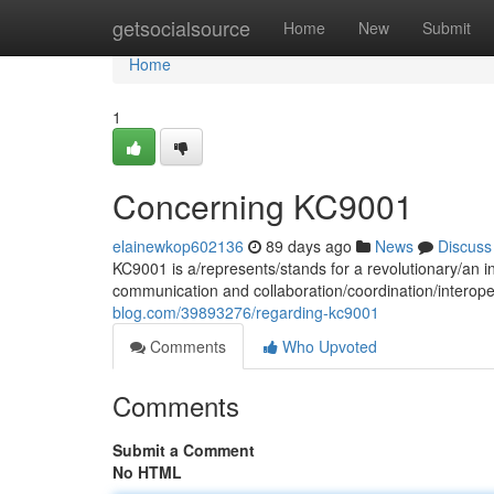
Home
getsocialsource
Home
New
Submit
Home
1
Concerning KC9001
elainewkop602136
89 days ago
News
Discuss
KC9001 is a/represents/stands for a revolutionary/an i
communication and collaboration/coordination/interope
blog.com/39893276/regarding-kc9001
Comments
Who Upvoted
Comments
Submit a Comment
No HTML