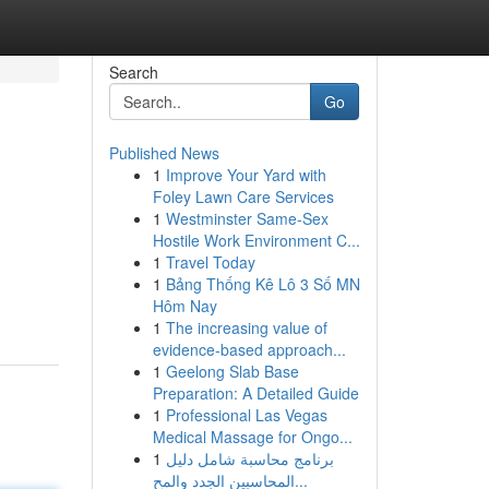
Search
Go
Published News
1
Improve Your Yard with
Foley Lawn Care Services
1
Westminster Same-Sex
Hostile Work Environment C...
1
Travel Today
1
Bảng Thống Kê Lô 3 Số MN
Hôm Nay
1
The increasing value of
evidence-based approach...
1
Geelong Slab Base
Preparation: A Detailed Guide
1
Professional Las Vegas
Medical Massage for Ongo...
1
برنامج محاسبة شامل دليل
المحاسبين الجدد والمح...