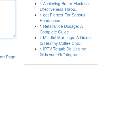
1
Achieving Better Electrical
Effectiveness Throu...
1
get Fioricet For Serious
Headaches
1
Retatrutide Dosage: A
Complete Guide
1
Mindful Mornings: A Guide
to Healthy Coffee Cho...
1
IPTV Totaal: De Ultieme
Gids voor Geïntegreer...
ort Page