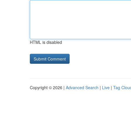
HTML is disabled
Copyright © 2026 |
Advanced Search
|
Live
|
Tag Clou