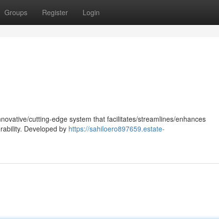
Groups
Register
Login
nnovative/cutting-edge system that facilitates/streamlines/enhances
rability. Developed by
https://sahiloero897659.estate-