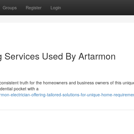
Groups
Register
Login
ng Services Used By Artarmon
a consistent truth for the homeowners and business owners of this uniqu
idential pocket with a
mon-electrician-offering-tailored-solutions-for-unique-home-requireme