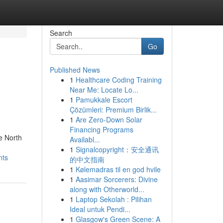
Search
Go
Published News
1
Healthcare Coding Training
Near Me: Locate Lo...
1
Pamukkale Escort
Çözümleri: Premium Birlik...
1
Are Zero-Down Solar
Financing Programs
e North
Availabl...
1
Signalcopyright：安全通讯
nts
的中文指南
1
Kølemadras til en god hvile
1
Aasimar Sorcerers: Divine
along with Otherworld...
1
Laptop Sekolah : Pilihan
Ideal untuk Pendi...
1
Glasgow's Green Scene: A