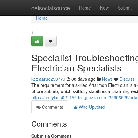
Home
getsocialsource
Home
New
Submit
Home
1
Specialist Troubleshooti
Electrician Specialists
keziaaruo253779
88 days ago
News
Discuss
The requirement for a skilled Artarmon Electrician is 
Shore suburb, which skillfully stabilizes a charming res
https://carlyfxos021159.bloggazza.com/39906529/artar
Comments
Who Upvoted
Comments
Submit a Comment