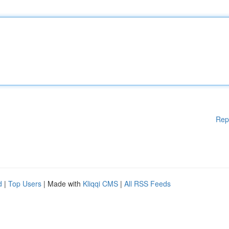
Rep
d
|
Top Users
| Made with
Kliqqi CMS
|
All RSS Feeds