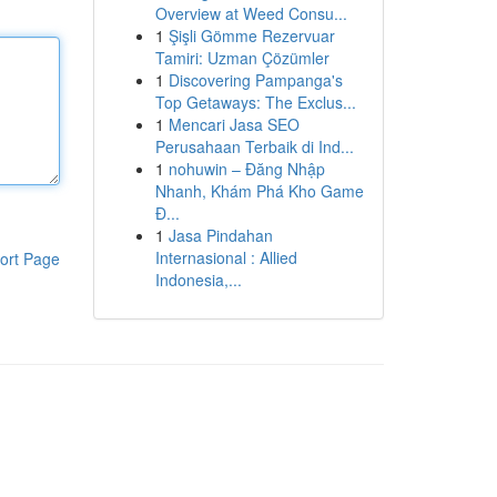
Overview at Weed Consu...
1
Şişli Gömme Rezervuar
Tamiri: Uzman Çözümler
1
Discovering Pampanga's
Top Getaways: The Exclus...
1
Mencari Jasa SEO
Perusahaan Terbaik di Ind...
1
nohuwin – Đăng Nhập
Nhanh, Khám Phá Kho Game
Đ...
1
Jasa Pindahan
Internasional : Allied
ort Page
Indonesia,...