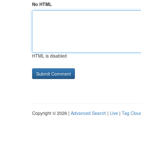
No HTML
HTML is disabled
Copyright © 2026 |
Advanced Search
|
Live
|
Tag Clou